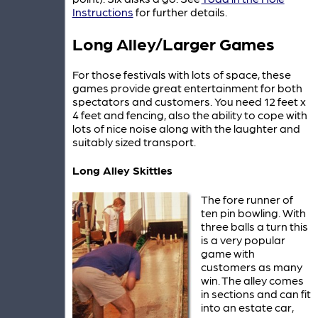
Instructions
for further details.
Long Alley/Larger Games
For those festivals with lots of space, these
games provide great entertainment for both
spectators and customers. You need 12 feet x
4 feet and fencing, also the ability to cope with
lots of nice noise along with the laughter and
suitably sized transport.
Long Alley Skittles
The fore runner of
ten pin bowling. With
three balls a turn this
is a very popular
game with
customers as many
win. The alley comes
in sections and can fit
into an estate car,