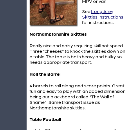
MPV or van.
See
Long Alley
Skittles Instructions
for instructions.
Northamptonshire Skittles
Really nice and noisy requiring skill not speed.
Three "cheeses" to knock the skittles down on
a table. The table is both heavy and bulky so
needs appropriate transport.
Roll the Barrel
4 barrels to roll along and score points. Great
fun and easy to play with an added dimension
being our blackboard called "The Wall of
Shame"! Same transport issue as
Northamptonshire skittles.
Table Football