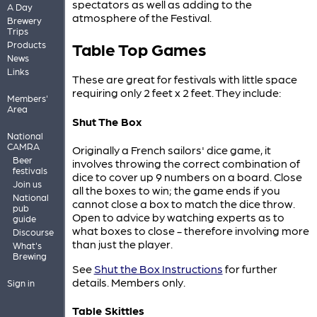
spectators as well as adding to the
A Day
atmosphere of the Festival.
Brewery
Trips
Table Top Games
Products
News
Links
These are great for festivals with little space
requiring only 2 feet x 2 feet. They include:
Members'
Area
Shut The Box
National
CAMRA
Originally a French sailors' dice game, it
Beer
involves throwing the correct combination of
festivals
dice to cover up 9 numbers on a board. Close
Join us
all the boxes to win; the game ends if you
National
cannot close a box to match the dice throw.
pub
Open to advice by watching experts as to
guide
what boxes to close - therefore involving more
Discourse
than just the player.
What's
Brewing
See
Shut the Box Instructions
for further
details. Members only.
Sign in
Table Skittles