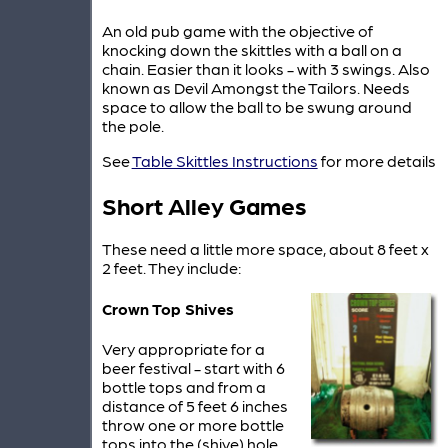
An old pub game with the objective of
knocking down the skittles with a ball on a
chain. Easier than it looks - with 3 swings. Also
known as Devil Amongst the Tailors. Needs
space to allow the ball to be swung around
the pole.
See
Table Skittles Instructions
for more details
Short Alley Games
These need a little more space, about 8 feet x
2 feet. They include:
Crown Top Shives
Very appropriate for a
beer festival - start with 6
bottle tops and from a
distance of 5 feet 6 inches
throw one or more bottle
tops into the (shive) hole