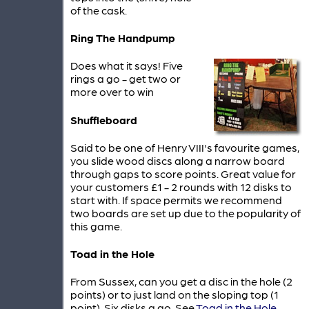
of the cask.
Ring The Handpump
Does what it says! Five
rings a go - get two or
more over to win
Shuffleboard
Said to be one of Henry VIII's favourite games,
you slide wood discs along a narrow board
through gaps to score points. Great value for
your customers £1 - 2 rounds with 12 disks to
start with. If space permits we recommend
two boards are set up due to the popularity of
this game.
Toad in the Hole
From Sussex, can you get a disc in the hole (2
points) or to just land on the sloping top (1
point). Six disks a go. See
Toad in the Hole