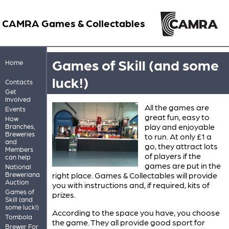
CAMRA Games & Collectables
Games of Skill (and some
Home
luck!)
Contacts
Get
Involved
All the games are
Events
great fun, easy to
How
play and enjoyable
Branches,
Breweries
to run. At only £1 a
and
go, they attract lots
Members
of players if the
can help
games are put in the
National
Breweriana
right place. Games & Collectables will provide
Auction
you with instructions and, if required, kits of
Games of
prizes.
Skill (and
some luck!)
According to the space you have, you choose
Tombola
the game. They all provide good sport for
Brewer For